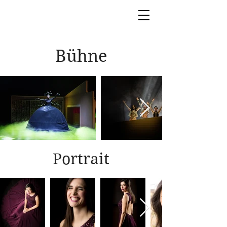
Bühne
Portrait